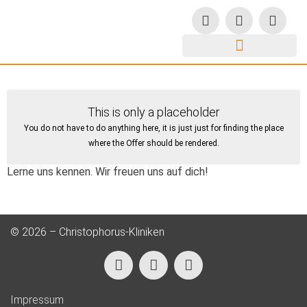
This is only a placeholder
You do not have to do anything here, it is just just for finding the place
where the Offer should be rendered.
Lerne uns kennen. Wir freuen uns auf dich!
© 2026 – Christophorus-Kliniken
Impressum