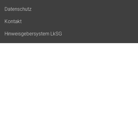
Datenschutz
Kontakt
Hinweisgebersystem LkSG